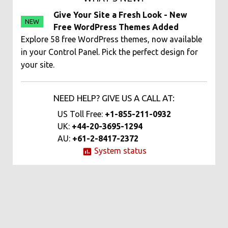
Give Your Site a Fresh Look - New
NEW
Free WordPress Themes Added
Explore 58 free WordPress themes, now available
in your Control Panel. Pick the perfect design for
your site.
NEED HELP? GIVE US A CALL AT:
US Toll Free:
+1-855-211-0932
UK:
+44-20-3695-1294
AU:
+61-2-8417-2372
System status