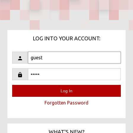
LOG INTO YOUR ACCOUNT:
Forgotten Password
WHAT'S NEW?